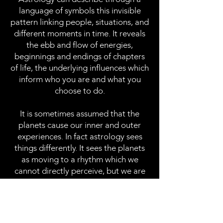
language of symbols this invisible
pattern linking people, situations, and
different moments in time. It reveals
the ebb and flow of energies,
beginnings and endings of chapters
of life, the underlying influences which
inform who you are and what you
choose to do.
It is sometimes assumed that the
planets cause our inner and outer
experiences. In fact astrology sees
things differently. It sees the planets
as moving to a rhythm which we
cannot directly perceive, but we are
all still moving to. This could be called
the music of time. Most people have
an intuitive sense of what this is and
frequently astrology confirms and