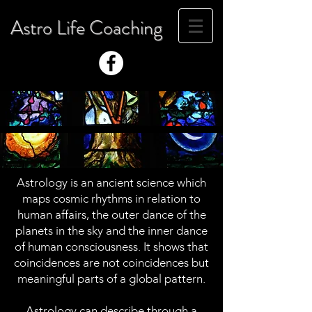
Astro Life Coaching
Astrology is an ancient science which
maps cosmic rhythms in relation to
human affairs, the outer dance of the
planets in the sky and the inner dance
of human consciousness. It shows that
coincidences are not coincidences but
meaningful parts of a global pattern.
Astrology can describe through a