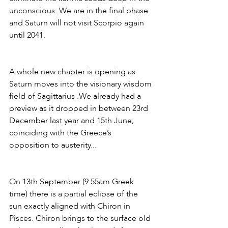
unconscious. We are in the final phase 
and Saturn will not visit Scorpio again 
until 2041.
A whole new chapter is opening as 
Saturn moves into the visionary wisdom 
field of Sagittarius .We already had a 
preview as it dropped in between 23rd 
December last year and 15th June, 
coinciding with the Greece’s 
opposition to austerity... 
On 13th September (9.55am Greek 
time) there is a partial eclipse of the 
sun exactly aligned with Chiron in 
Pisces. Chiron brings to the surface old 