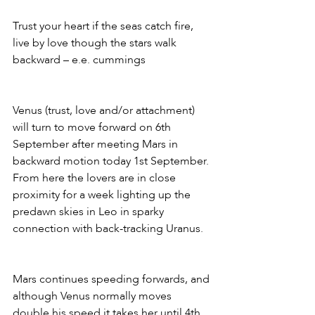
Trust your heart if the seas catch fire, 
live by love though the stars walk 
backward – e.e. cummings 
Venus (trust, love and/or attachment) 
will turn to move forward on 6th 
September after meeting Mars in 
backward motion today 1st September. 
From here the lovers are in close 
proximity for a week lighting up the 
predawn skies in Leo in sparky 
connection with back-tracking Uranus. 
Mars continues speeding forwards, and 
although Venus normally moves 
double his speed it takes her until 4th 