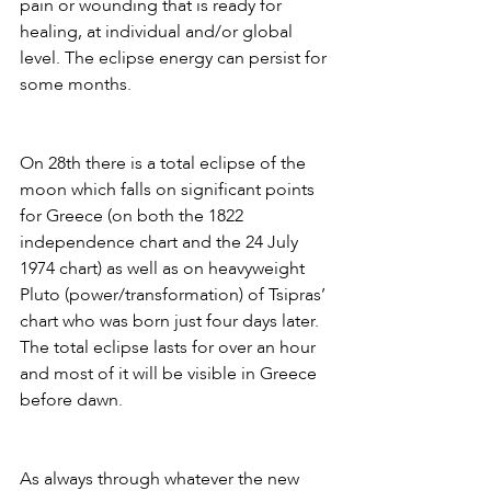
pain or wounding that is ready for 
healing, at individual and/or global 
level. The eclipse energy can persist for 
some months. 
On 28th there is a total eclipse of the 
moon which falls on significant points 
for Greece (on both the 1822 
independence chart and the 24 July 
1974 chart) as well as on heavyweight 
Pluto (power/transformation) of Tsipras’ 
chart who was born just four days later. 
The total eclipse lasts for over an hour 
and most of it will be visible in Greece 
before dawn.
As always through whatever the new 