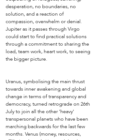
desperation, no boundaries, no 
solution, and a reaction of 
compassion, overwhelm or denial. 
Jupiter as it passes through Virgo 
could start to find practical solutions 
through a commitment to sharing the 
load, team work, heart work, to seeing 
the bigger picture.
Uranus, symbolising the main thrust 
towards inner awakening and global 
change in terms of transparency and 
democracy, turned retrograde on 26th 
July to join all the other 'heavy' 
transpersonal planets who have been 
marching backwards for the last few 
months. Venus (money, resources, 