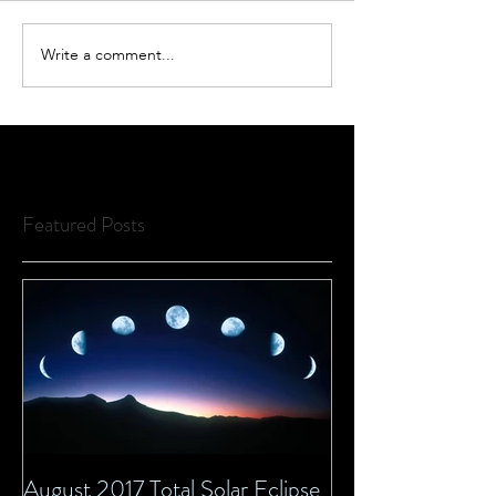
Write a comment...
Featured Posts
August 2017 Total Solar Eclipse