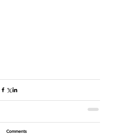
Comments