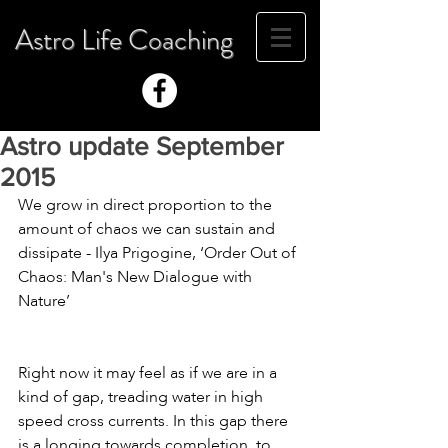
Astro Life Coaching
Astro update September
2015
We grow in direct proportion to the 
amount of chaos we can sustain and 
dissipate - Ilya Prigogine, ‘Order Out of 
Chaos: Man's New Dialogue with 
Nature’
Right now it may feel as if we are in a 
kind of gap, treading water in high 
speed cross currents. In this gap there 
is a longing towards completion, to 