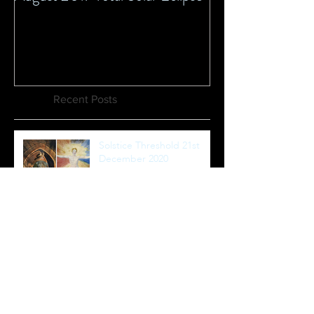
Recent Posts
Solstice Threshold 21st
December 2020
Immersed in magic - from
the Neptune madness
new moon to Equinox
healing full moon