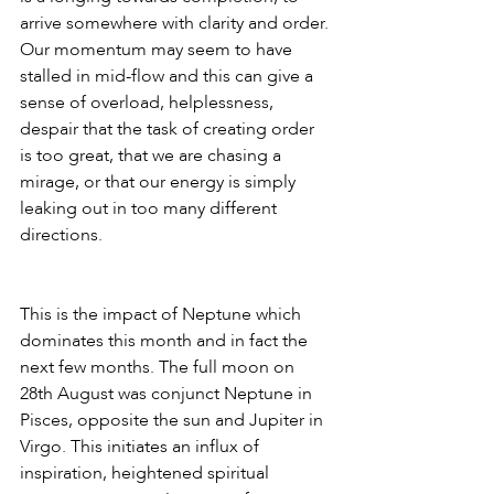
arrive somewhere with clarity and order. 
Our momentum may seem to have 
stalled in mid-flow and this can give a 
sense of overload, helplessness, 
despair that the task of creating order 
is too great, that we are chasing a 
mirage, or that our energy is simply 
leaking out in too many different 
directions. 
This is the impact of Neptune which 
dominates this month and in fact the 
next few months. The full moon on 
28th August was conjunct Neptune in 
Pisces, opposite the sun and Jupiter in 
Virgo. This initiates an influx of 
inspiration, heightened spiritual 