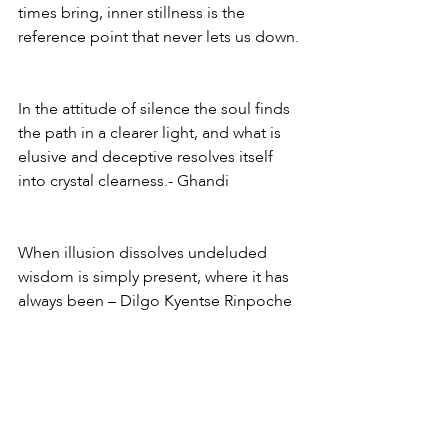
times bring, inner stillness is the 
reference point that never lets us down.
In the attitude of silence the soul finds 
the path in a clearer light, and what is 
elusive and deceptive resolves itself 
into crystal clearness.- Ghandi
When illusion dissolves undeluded 
wisdom is simply present, where it has 
always been – Dilgo Kyentse Rinpoche