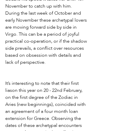
November to catch up with him. 
During the last week of October and 
early November these archetypal lovers 
are moving forward side by side in 
Virgo. This can be a period of joyful 
practical co-operation, or if the shadow 
side prevails, a conflict over resources 
based on obsession with details and 
lack of perspective.
It’s interesting to note that their first 
liason this year on 20 - 22nd February, 
on the first degree of the Zodiac in 
Aries (new beginnings), coincided with 
an agreement of a four month loan 
extension for Greece. Observing the 
dates of these archetypal encounters 