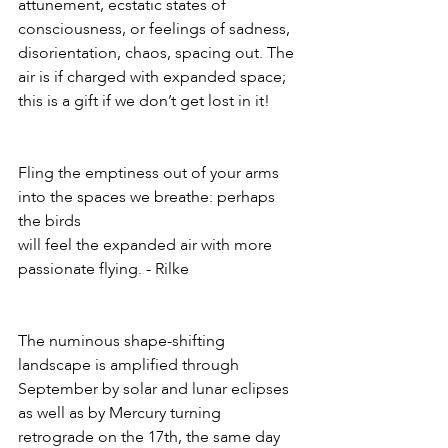
attunement, ecstatic states of 
consciousness, or feelings of sadness, 
disorientation, chaos, spacing out. The 
air is if charged with expanded space; 
this is a gift if we don’t get lost in it!
Fling the emptiness out of your arms 
into the spaces we breathe: perhaps 
the birds
will feel the expanded air with more 
passionate flying. - Rilke
The numinous shape-shifting 
landscape is amplified through 
September by solar and lunar eclipses 
as well as by Mercury turning 
retrograde on the 17th, the same day 