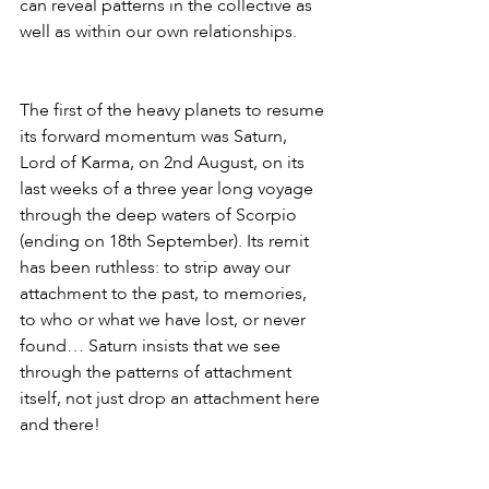
can reveal patterns in the collective as 
well as within our own relationships.
The first of the heavy planets to resume 
its forward momentum was Saturn, 
Lord of Karma, on 2nd August, on its 
last weeks of a three year long voyage 
through the deep waters of Scorpio 
(ending on 18th September). Its remit 
has been ruthless: to strip away our 
attachment to the past, to memories, 
to who or what we have lost, or never 
found… Saturn insists that we see 
through the patterns of attachment 
itself, not just drop an attachment here 
and there! 