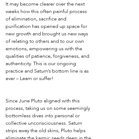
It may become clearer over the next 
weeks how this often painful process 
of elimination, sacrifice and 
purification has opened up space for 
new growth and brought us new ways 
of relating to others and to our own 
emotions, empowering us with the 
qualities of patience, forgiveness, and 
authenticity. This is our ongoing 
practice and Saturn’s bottom line is as 
ever – Learn or suffer!
Since June Pluto aligned with this 
process, taking us on some seemingly 
bottomless dives into personal or 
collective unconsciousness. Saturn 
strips away the old skins, Pluto helps 
eliminate the karmic seeds deep in the 