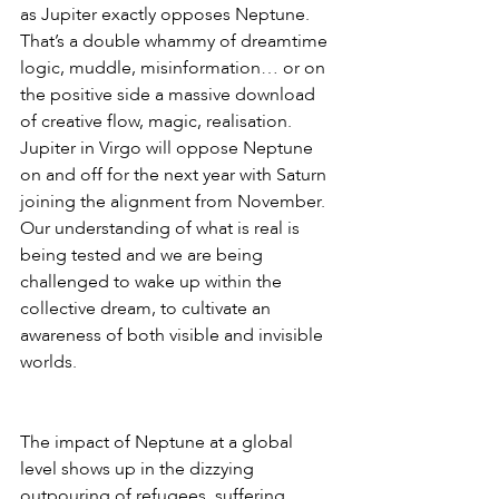
as Jupiter exactly opposes Neptune. 
That’s a double whammy of dreamtime 
logic, muddle, misinformation… or on 
the positive side a massive download 
of creative flow, magic, realisation. 
Jupiter in Virgo will oppose Neptune 
on and off for the next year with Saturn 
joining the alignment from November. 
Our understanding of what is real is 
being tested and we are being 
challenged to wake up within the 
collective dream, to cultivate an 
awareness of both visible and invisible 
worlds.
The impact of Neptune at a global 
level shows up in the dizzying 
outpouring of refugees, suffering, 