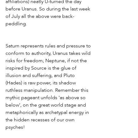
affiliations) neatly U-turned the day 
before Uranus. So during the last week 
of July all the above were back-
peddling. 
Saturn represents rules and pressure to 
conform to authority, Uranus takes wild 
risks for freedom; Neptune, if not the 
inspired by Source is the glue of 
illusion and suffering, and Pluto 
(Hades) is raw power, its shadow 
ruthless manipulation. Remember this 
mythic pageant unfolds 'as above so 
below', on the great world stage and 
metaphorically as archetypal energy in 
the hidden recesses of our own 
psyches!