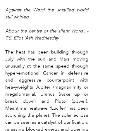
Against the Word the unstilled world 
still whirled
About the centre of the silent Word'. - 
T.S. Eliot 'Ash Wednesday'
The heat has been building through 
July with the sun and Mars moving 
unusually at the same speed through 
hyper-emotional Cancer in defensive 
and aggressive counterpoint with 
heavyweights Jupiter (magnanimity or 
megalomania), Uranus (wake up or 
break down) and Pluto (power). 
Meantime heatwave ‘Lucifer’ has been 
scorching the planet. The solar eclipse 
can be seen as a catalyst of purification, 
releasing blocked energy and opening 