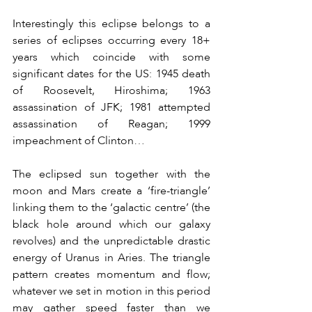
Interestingly this eclipse belongs to a 
series of eclipses occurring every 18+ 
years which coincide with some 
significant dates for the US: 1945 death 
of Roosevelt, Hiroshima; 1963 
assassination of JFK; 1981 attempted 
assassination of Reagan; 1999 
impeachment of Clinton…
The eclipsed sun together with the 
moon and Mars create a ‘fire-triangle’ 
linking them to the ‘galactic centre’ (the 
black hole around which our galaxy 
revolves) and the unpredictable drastic 
energy of Uranus in Aries. The triangle 
pattern creates momentum and flow; 
whatever we set in motion in this period 
may gather speed faster than we 