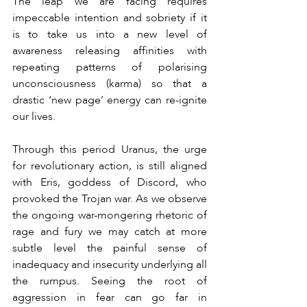
The leap we are facing requires 
impeccable intention and sobriety if it 
is to take us into a new level of 
awareness releasing affinities with 
repeating patterns of polarising 
unconsciousness (karma) so that a 
drastic ‘new page’ energy can re-ignite 
our lives.
Through this period Uranus, the urge 
for revolutionary action, is still aligned 
with Eris, goddess of Discord, who 
provoked the Trojan war. As we observe 
the ongoing war-mongering rhetoric of 
rage and fury we may catch at more 
subtle level the painful sense of 
inadequacy and insecurity underlying all 
the rumpus. Seeing the root of 
aggression in fear can go far in 