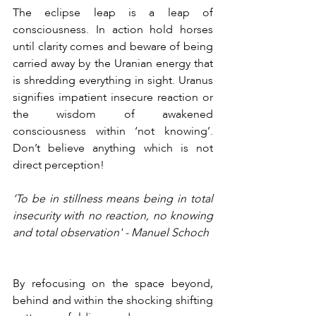
The eclipse leap is a leap of 
consciousness. In action hold horses 
until clarity comes and beware of being 
carried away by the Uranian energy that 
is shredding everything in sight. Uranus 
signifies impatient insecure reaction or 
the wisdom of awakened 
consciousness within ‘not knowing’. 
Don’t believe anything which is not 
direct perception!
‘To be in stillness means being in total 
insecurity with no reaction, no knowing 
and total observation' - Manuel Schoch
By refocusing on the space beyond, 
behind and within the shocking shifting 