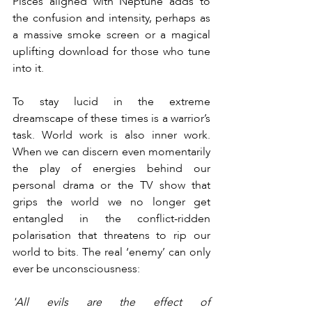
Pisces aligned with Neptune adds to 
the confusion and intensity, perhaps as 
a massive smoke screen or a magical 
uplifting download for those who tune 
into it.
To stay lucid in the extreme 
dreamscape of these times is a warrior’s 
task. World work is also inner work. 
When we can discern even momentarily 
the play of energies behind our 
personal drama or the TV show that 
grips the world we no longer get 
entangled in the conflict-ridden 
polarisation that threatens to rip our 
world to bits. The real ‘enemy’ can only 
ever be unconsciousness:
'All evils are the effect of 