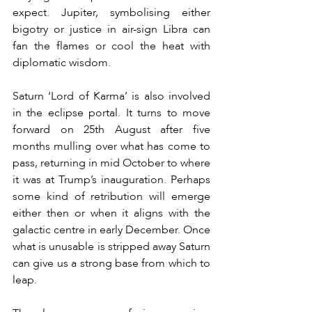
expect. Jupiter, symbolising either 
bigotry or justice in air-sign Libra can 
fan the flames or cool the heat with 
diplomatic wisdom.
Saturn ‘Lord of Karma’ is also involved 
in the eclipse portal. It turns to move 
forward on 25th August after five 
months mulling over what has come to 
pass, returning in mid October to where 
it was at Trump’s inauguration. Perhaps 
some kind of retribution will emerge 
either then or when it aligns with the 
galactic centre in early December. Once 
what is unusable is stripped away Saturn 
can give us a strong base from which to 
leap.