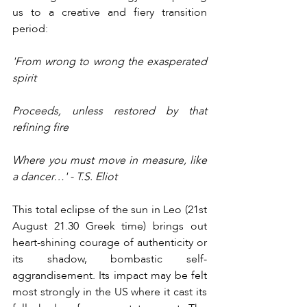
us to a creative and fiery transition 
period:
'From wrong to wrong the exasperated 
spirit 
Proceeds, unless restored by that 
refining fire 
Where you must move in measure, like 
a dancer…' - T.S. Eliot
This total eclipse of the sun in Leo (21st 
August 21.30 Greek time) brings out 
heart-shining courage of authenticity or 
its shadow, bombastic self-
aggrandisement. Its impact may be felt 
most strongly in the US where it cast its 