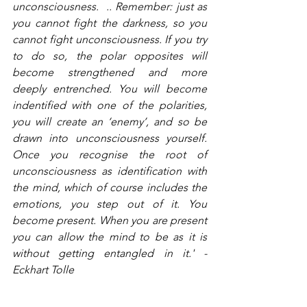
unconsciousness.  .. Remember: just as 
you cannot fight the darkness, so you 
cannot fight unconsciousness. If you try 
to do so, the polar opposites will 
become strengthened and more 
deeply entrenched. You will become 
indentified with one of the polarities, 
you will create an ‘enemy’, and so be 
drawn into unconsciousness yourself. 
Once you recognise the root of 
unconsciousness as identification with 
the mind, which of course includes the 
emotions, you step out of it. You 
become present. When you are present 
you can allow the mind to be as it is 
without getting entangled in it.' - 
Eckhart Tolle