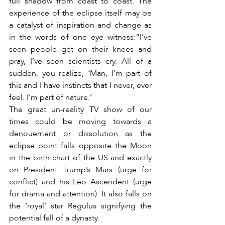
full shadow from coast to coast. The 
experience of the eclipse itself may be 
a catalyst of inspiration and change as 
in the words of one eye witness:“I’ve 
seen people get on their knees and 
pray, I’ve seen scientists cry. All of a 
sudden, you realize, ‘Man, I’m part of 
this and I have instincts that I never, ever 
feel. I’m part of nature.’
The great un-reality TV show of our 
times could be moving towards a 
denouement or dissolution as the 
eclipse point falls opposite the Moon 
in the birth chart of the US and exactly 
on President Trump’s Mars (urge for 
conflict) and his Leo Ascendent (urge 
for drama and attention). It also falls on 
the ‘royal’ star Regulus signifying the 
potential fall of a dynasty.