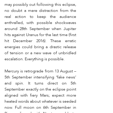
may possibly out following this eclipse, 
no doubt a mere distraction from the 
real action to keep the audience 
enthralled, with possible shockwaves 
around 28th September when Jupiter 
hits against Uranus for the last time (first 
hit December 2016). These erratic 
energies could bring a drastic release 
of tension or a new wave of unbridled 
escalation. Everything is possible.
Mercury is retrograde from 13 August – 
5th September intensifying ‘fake news’ 
and spin. It turns direct on 5th 
September exactly on the eclipse point 
aligned with fiery Mars; expect more 
heated words about whatever is seeded 
now. Full moon on 6th September in 