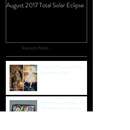
August 2017 Total Solar Eclipse
Recent Posts
Solstice Threshold 21st
December 2020
Immersed in magic - from
the Neptune madness
new moon to Equinox
healing full moon