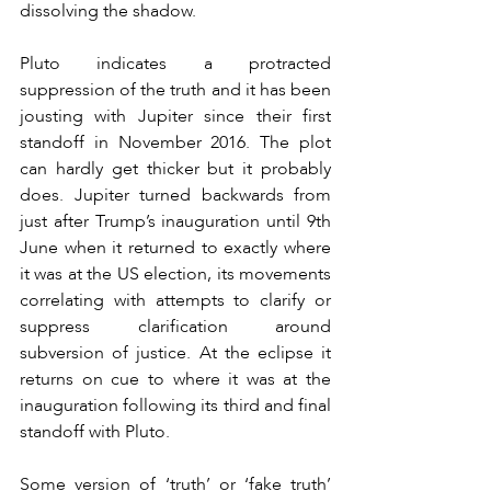
dissolving the shadow.
Pluto indicates a protracted 
suppression of the truth and it has been 
jousting with Jupiter since their first 
standoff in November 2016. The plot 
can hardly get thicker but it probably 
does. Jupiter turned backwards from 
just after Trump’s inauguration until 9th 
June when it returned to exactly where 
it was at the US election, its movements 
correlating with attempts to clarify or 
suppress clarification around 
subversion of justice. At the eclipse it 
returns on cue to where it was at the 
inauguration following its third and final 
standoff with Pluto.
Some version of ‘truth’ or ‘fake truth’ 