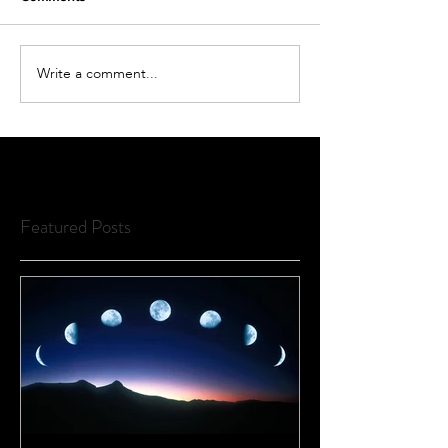
Write a comment...
Featured Posts