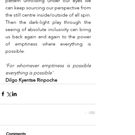
pattern unfolding under our eyes we 
can keep sourcing our perspective from 
the still centre inside/outside of all spin. 
Then the dark-light play through the 
seeing of absolute inclusivity can bring 
us back again and again to the power 
of emptiness where everything is 
possible.
'For whomever emptiness is possible 
everything is possible'
Dilgo Kyentse Rinpoche
Comments