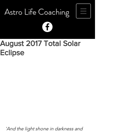
Astro Life Coaching
August 2017 Total Solar
Eclipse
'And the light shone in darkness and