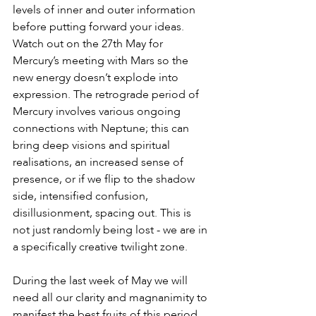
levels of inner and outer information 
before putting forward your ideas. 
Watch out on the 27th May for 
Mercury’s meeting with Mars so the 
new energy doesn’t explode into 
expression. The retrograde period of 
Mercury involves various ongoing 
connections with Neptune; this can 
bring deep visions and spiritual 
realisations, an increased sense of 
presence, or if we flip to the shadow 
side, intensified confusion, 
disillusionment, spacing out. This is 
not just randomly being lost - we are in 
a specifically creative twilight zone. 
During the last week of May we will 
need all our clarity and magnanimity to 
manifest the best fruits of this period 