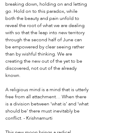
breaking down, holding on and letting 
go. Hold on to this paradox, while 
both the beauty and pain unfold to 
reveal the root of what we are dealing 
with so that the leap into new territory 
through the second half of June can 
be empowered by clear seeing rather 
than by wishful thinking. We are 
creating the new out of the yet to be 
discovered, not out of the already 
known. 
A religious mind is a mind that is utterly 
free from all attachment… When there 
is a division between ‘what is’ and ‘what 
should be’ there must inevitably be 
conflict. - Krishnamurti 
This new moon brings a radical 