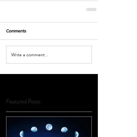
Comments
Write a comment...
Featured Posts