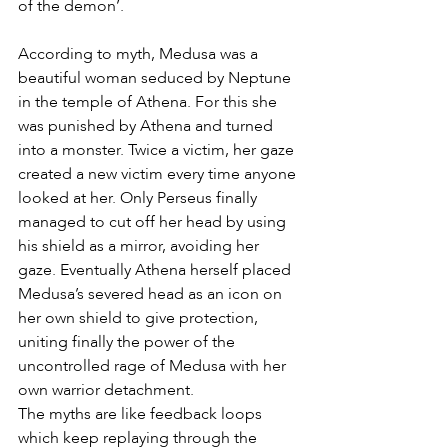
of the demon’. 
According to myth, Medusa was a 
beautiful woman seduced by Neptune 
in the temple of Athena. For this she 
was punished by Athena and turned 
into a monster. Twice a victim, her gaze 
created a new victim every time anyone 
looked at her. Only Perseus finally 
managed to cut off her head by using 
his shield as a mirror, avoiding her 
gaze. Eventually Athena herself placed 
Medusa’s severed head as an icon on 
her own shield to give protection, 
uniting finally the power of the 
uncontrolled rage of Medusa with her 
own warrior detachment. 
The myths are like feedback loops 
which keep replaying through the 