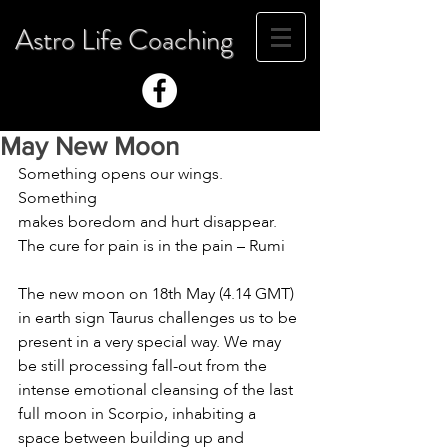
Astro Life Coaching
May New Moon
Something opens our wings. 
Something
makes boredom and hurt disappear.
The cure for pain is in the pain – Rumi
The new moon on 18th May (4.14 GMT) 
in earth sign Taurus challenges us to be 
present in a very special way. We may 
be still processing fall-out from the 
intense emotional cleansing of the last 
full moon in Scorpio, inhabiting a 
space between building up and 