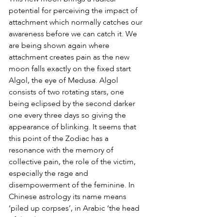
potential for perceiving the impact of 
attachment which normally catches our 
awareness before we can catch it. We 
are being shown again where 
attachment creates pain as the new 
moon falls exactly on the fixed start 
Algol, the eye of Medusa. Algol 
consists of two rotating stars, one 
being eclipsed by the second darker 
one every three days so giving the 
appearance of blinking. It seems that 
this point of the Zodiac has a 
resonance with the memory of 
collective pain, the role of the victim, 
especially the rage and 
disempowerment of the feminine. In 
Chinese astrology its name means 
‘piled up corpses’, in Arabic ‘the head 