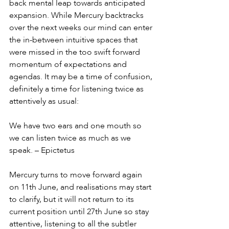
back mental leap towards anticipated 
expansion. While Mercury backtracks 
over the next weeks our mind can enter 
the in-between intuitive spaces that 
were missed in the too swift forward 
momentum of expectations and 
agendas. It may be a time of confusion, 
definitely a time for listening twice as 
attentively as usual:
We have two ears and one mouth so 
we can listen twice as much as we 
speak. – Epictetus
Mercury turns to move forward again 
on 11th June, and realisations may start 
to clarify, but it will not return to its 
current position until 27th June so stay 
attentive, listening to all the subtler 