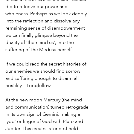
did to retrieve our power and 
wholeness. Perhaps as we look deeply 
into the reflection and dissolve any 
remaining sense of disempowerment 
we can finally glimpse beyond the 
duality of ‘them and us’, into the 
suffering of the Medusa herself: 
If we could read the secret histories of 
our enemies we should find sorrow 
and suffering enough to disarm all 
hostility – Longfellow
At the new moon Mercury (the mind 
and communication) turned retrograde 
in its own sign of Gemini, making a 
‘yod’ or finger of God with Pluto and 
Jupiter. This creates a kind of held-