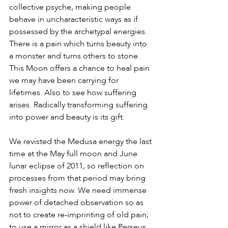
collective psyche, making people 
behave in uncharacteristic ways as if 
possessed by the archetypal energies. 
There is a pain which turns beauty into 
a monster and turns others to stone. 
This Moon offers a chance to heal pain 
we may have been carrying for 
lifetimes. Also to see how suffering 
arises. Radically transforming suffering 
into power and beauty is its gift.
We revisted the Medusa energy the last 
time at the May full moon and June 
lunar eclipse of 2011, so reflection on 
processes from that period may bring 
fresh insights now. We need immense 
power of detached observation so as 
not to create re-imprinting of old pain; 
to use a mirror as a shield like Perseus 