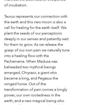
of incubation.
Taurus represents our connection with 
the earth and this new moon is also a 
call for healing for the earth itself. We 
plant the seeds of our perceptions 
deeply in our senses and patiently wait 
for them to grow. As we release the 
grasp of our own pain we naturally tune 
into a healing flow with the 
Pachamama. When Medusa was 
beheaded two mythical beings 
emerged, Chrysaor, a giant who 
became a king, and Pegasus the 
winged horse. Out of the 
transformation of pain comes a kingly 
power, our own rootedness in the 
earth, and a new magical being who 