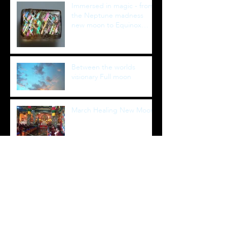
Immersed in magic - from
the Neptune madness
new moon to Equinox
healing full moon
Between the worlds
visionary Full moon
March Healing New Moon
January Super-blue-blood-
moon-Eclipse
August 2017 Total Solar
Eclipse