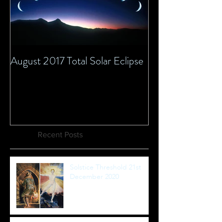
August 2017 Total Solar Eclipse
Recent Posts
Solstice Threshold 21st
December 2020