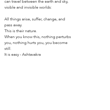
can travel between the earth and sky, 
visible and invisible worlds:
All things arise, suffer, change, and 
pass away.
This is their nature.
When you know this, nothing perturbs 
you, nothing hurts you, you become 
still.
It is easy - Ashtavakra