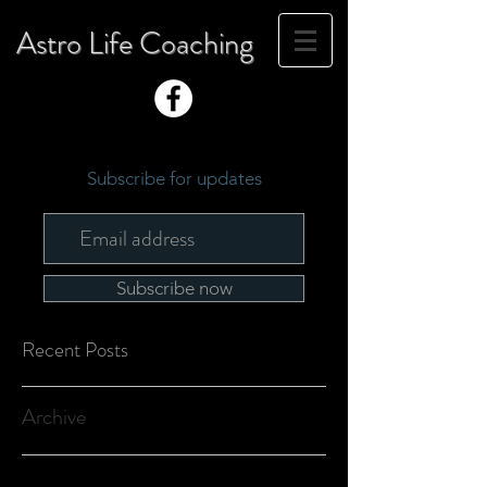
Astro Life Coaching
Subscribe for updates
Subscribe now
Recent Posts
Archive