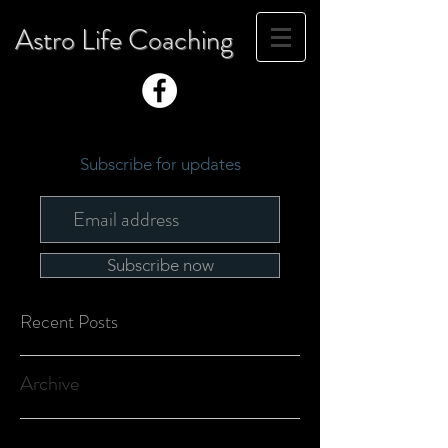
Astro Life Coaching
Subscribe for updates
Subscribe now
Recent Posts
Archive